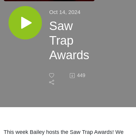
Oct 14, 2024
Saw
Trap
Awards
449
This week Bailey hosts the Saw Trap Awards! We