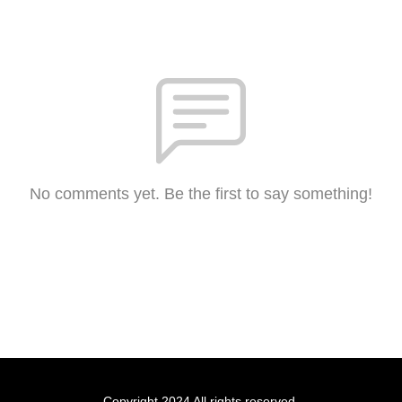
No comments yet. Be the first to say something!
Copyright 2024 All rights reserved.