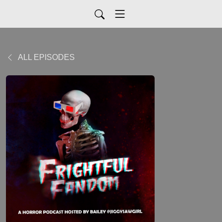
ALL EPISODES