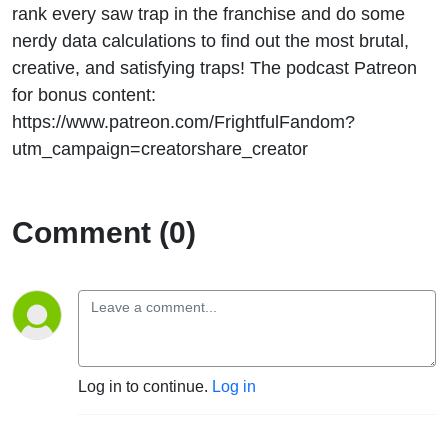
rank every saw trap in the franchise and do some
nerdy data calculations to find out the most brutal,
creative, and satisfying traps! The podcast Patreon
for bonus content:
https://www.patreon.com/FrightfulFandom?
utm_campaign=creatorshare_creator
Comment (0)
Log in to continue.
Log in