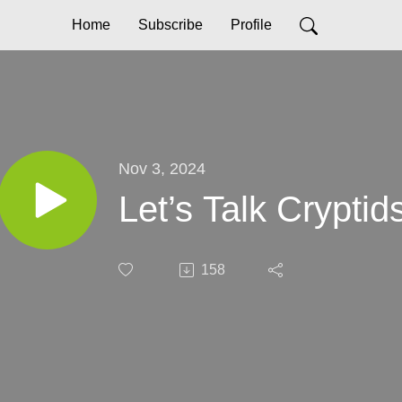
Home
Subscribe
Profile
Nov 3, 2024
Let’s Talk Cryptid
158