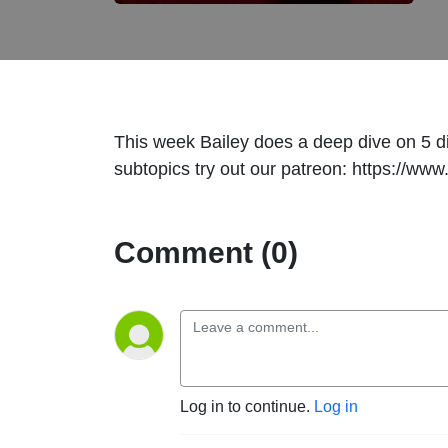
This week Bailey does a deep dive on 5 dif
subtopics try out our patreon: https://
Comment (0)
Log in to continue.
Log in