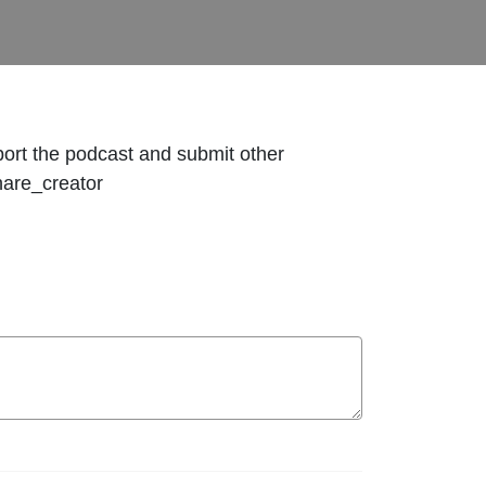
pport the podcast and submit other
hare_creator