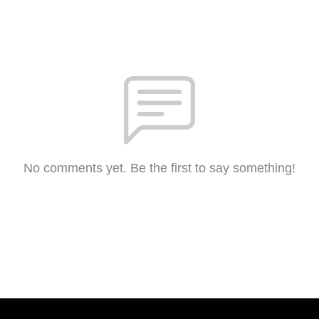
No comments yet. Be the first to say something!