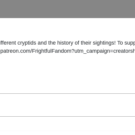
ferent cryptids and the history of their sightings! To su
www.patreon.com/FrightfulFandom?utm_campaign=creators