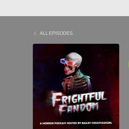
ALL EPISODES