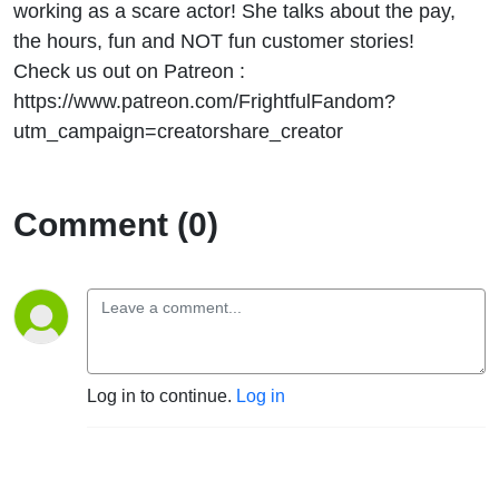
working as a scare actor! She talks about the pay,
the hours, fun and NOT fun customer stories!
Check us out on Patreon :
https://www.patreon.com/FrightfulFandom?
utm_campaign=creatorshare_creator
Comment (0)
Log in to continue.
Log in