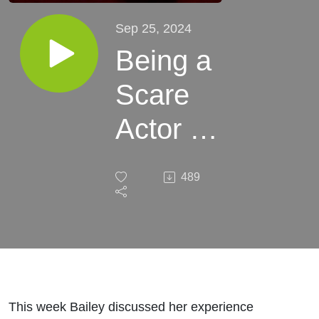
Sep 25, 2024
Being a
Scare
Actor at
a
489
Haunted
House
This week Bailey discussed her experience