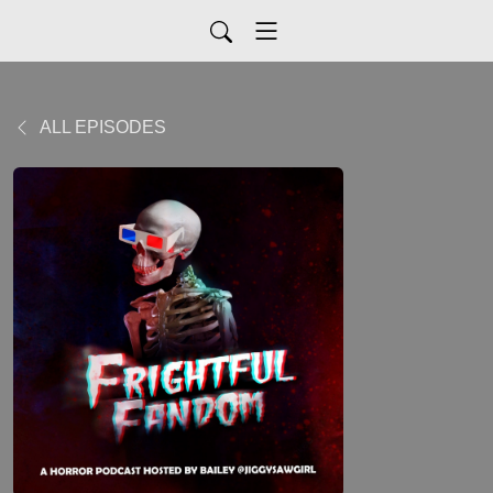
ALL EPISODES